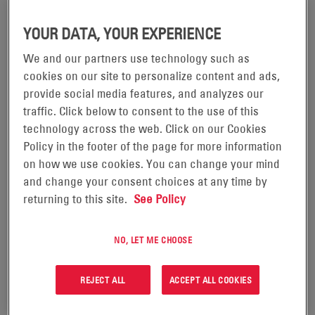
YOUR DATA, YOUR EXPERIENCE
We and our partners use technology such as
cookies on our site to personalize content and ads,
12VDC CORDEX® 250W SHELF
24VDC CORDEX® 400W SHELF
provide social media features, and analyzes our
SYSTEM
SYSTEM
traffic. Click below to consent to the use of this
technology across the web. Click on our Cookies
Policy in the footer of the page for more information
VIEW PRODUCT
VIEW PRODUCT
on how we use cookies. You can change your mind
and change your consent choices at any time by
returning to this site.
See Policy
NO, LET ME CHOOSE
REJECT ALL
ACCEPT ALL COOKIES
12VDC CORDEX® 250W
24VDC CORDEX® 400W