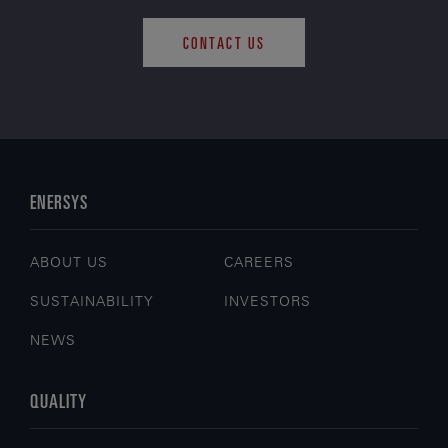
CONTACT US
ENERSYS
ABOUT US
CAREERS
SUSTAINABILITY
INVESTORS
NEWS
QUALITY