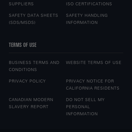
SUPPLIERS
ISO CERTIFICATIONS
SAFETY DATA SHEETS
SAFETY HANDLING
(SDS/MSDS)
INFORMATION
TERMS OF USE
BUSINESS TERMS AND
WEBSITE TERMS OF USE
CONDITIONS
PRIVACY POLICY
PRIVACY NOTICE FOR
CALIFORNIA RESIDENTS
CANADIAN MODERN
DO NOT SELL MY
SLAVERY REPORT
PERSONAL
INFORMATION