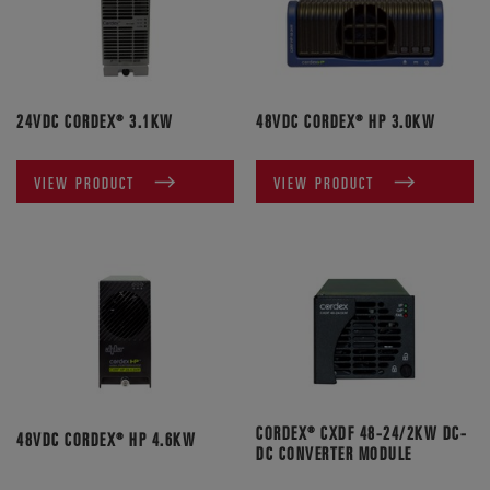
24VDC CORDEX® 3.1KW
48VDC CORDEX® HP 3.0KW
VIEW PRODUCT
VIEW PRODUCT
CORDEX® CXDF 48-24/2KW DC-
48VDC CORDEX® HP 4.6KW
DC CONVERTER MODULE