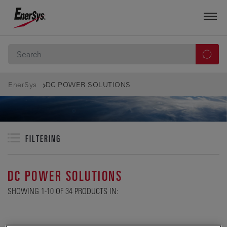
EnerSys
DC POWER SOLUTIONS
FILTERING
DC POWER SOLUTIONS
SHOWING 1-10 OF 34 PRODUCTS IN: