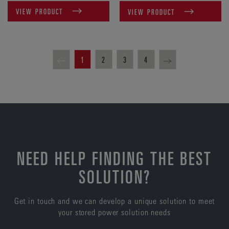
VIEW PRODUCT
VIEW PRODUCT
1
2
3
4
NEED HELP FINDING THE BEST
SOLUTION?
Get in touch and we can develop a unique solution to meet
your stored power solution needs