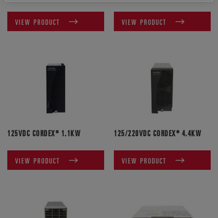
VIEW PRODUCT
VIEW PRODUCT
125VDC CORDEX® 1.1KW
125/220VDC CORDEX® 4.4KW
VIEW PRODUCT
VIEW PRODUCT